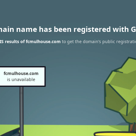
main name has been registered with G
S results of fcmulhouse.com
to get the domain’s public registrat
fcmulhouse.com
is unavailable