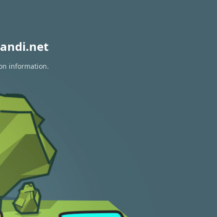
andi.net
ion information.