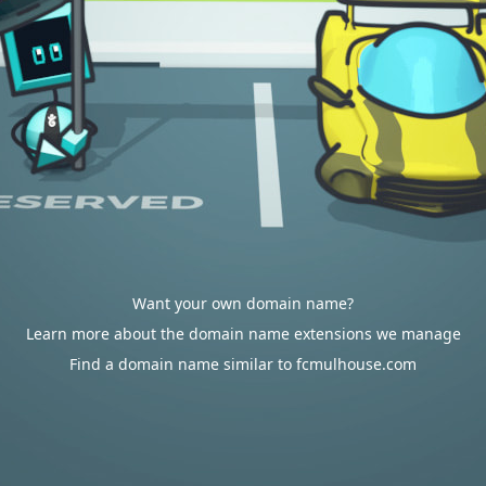
Want your own domain name?
Learn more about the domain name extensions we manage
Find a domain name similar to fcmulhouse.com