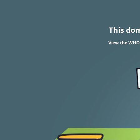
This do
View the WHOI